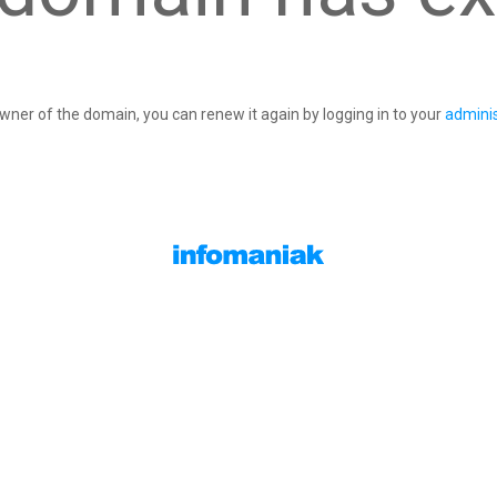
owner of the domain, you can renew it again by logging in to your
adminis