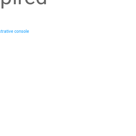
trative console