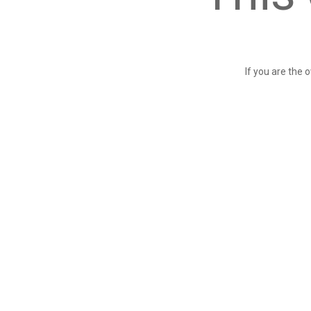
If you are the 