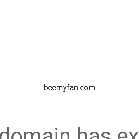
beemyfan.com
 domain has ex